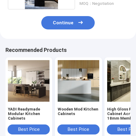
MOQ：Negotiation
Continue
Recommended Products
YADI Readymade
Wooden Mod Kitchen
High Gloss Flo
Modular Kitchen
Cabinets
Cabinet Acryli
Cabinets
18mm Membra
Kitchen Cabin
Best Price
Best Price
Best Pri