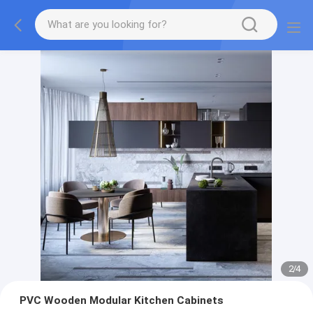
2
/
4
PVC Wooden Modular Kitchen Cabinets