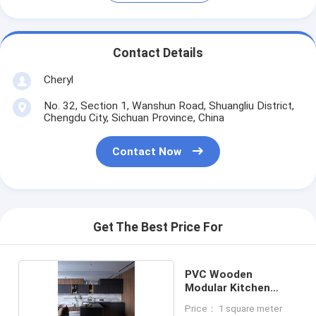
Contact Details
Cheryl
No. 32, Section 1, Wanshun Road, Shuangliu District,
Chengdu City, Sichuan Province, China
Contact Now
Get The Best Price For
PVC Wooden
Modular Kitchen
Cabinets
Price： 1 square meter