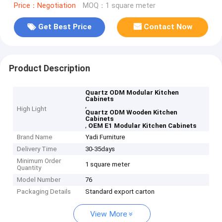
Price：Negotiation
MOQ：1 square meter
Get Best Price
Contact Now
Product Description
Quartz ODM Modular Kitchen
Cabinets
,
High Light
Quartz ODM Wooden Kitchen
Cabinets
,
OEM E1 Modular Kitchen Cabinets
Brand Name
Yadi Furniture
Delivery Time
30-35days
Minimum Order
1 square meter
Quantity
Model Number
76
Packaging Details
Standard export carton
View More