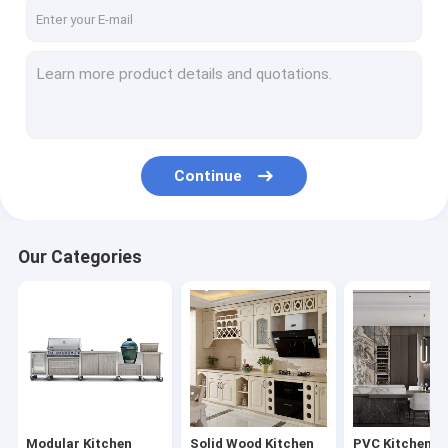
Factory Tour
Quality Control
Contact Us
Request A Quote
Continue
Modular Kitchen Cabinets
Our Categories
Solid Wood Kitchen Cabinets
PVC Kitchen Cabinets
Modern Wardrobe Closets
Sliding Door Wardrobes
Modular Kitchen
Solid Wood Kitchen
PVC Kitchen