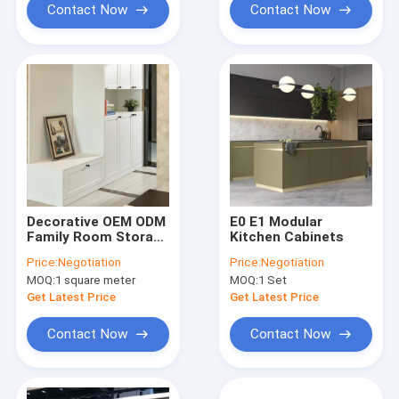
Contact Now
Contact Now
Decorative OEM ODM
E0 E1 Modular
Family Room Storage
Kitchen Cabinets
Cabinets Living
Price:
Negotiation
Price:
Negotiation
Room Shoes Cabinet
MOQ:
1 square meter
MOQ:
1 Set
Get Latest Price
Get Latest Price
Contact Now
Contact Now