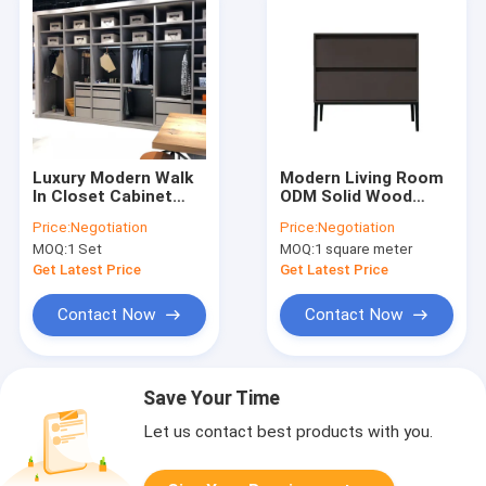
Luxury Modern Walk
Modern Living Room
In Closet Cabinet
ODM Solid Wood
Storage Wardrobe
Chest Of Drawers
Price:
Negotiation
Price:
Negotiation
Dressing Room
MOQ:
1 Set
MOQ:
1 square meter
Get Latest Price
Get Latest Price
Contact Now
Contact Now
Save Your Time
Let us contact best products with you.