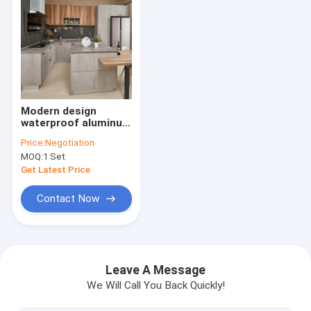
Modern design
waterproof aluminum
MDF Modular Kitchen
Price:
Negotiation
Cabinets
MOQ:
1 Set
Get Latest Price
Contact Now
Home
Products
Leave A Message
We Will Call You Back Quickly!
About Us