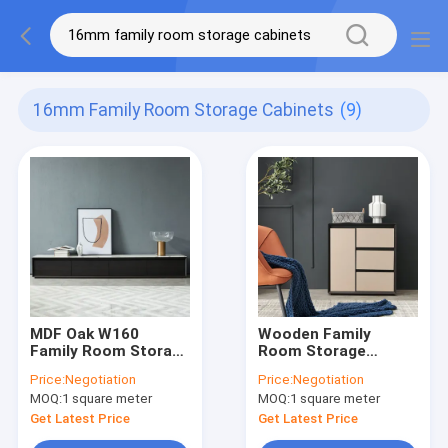
16mm Family Room Storage Cabinets
(9)
MDF Oak W160
Wooden Family
Family Room Storage
Room Storage
Cabinets Modern
Cabinets E0E1
Price:
Negotiation
Price:
Negotiation
Wood TV Stand
Rattan 2 Door
MOQ:
1 square meter
MOQ:
1 square meter
Cabinet
Get Latest Price
Get Latest Price