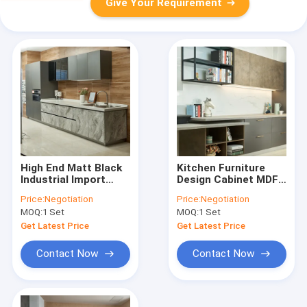
Give Your Requirement
High End Matt Black
Kitchen Furniture
Industrial Import
Design Cabinet MDF
Hotel Modular
Melamine Modular
Price:
Negotiation
Price:
Negotiation
Kitchen Cabinets
Kitchen Cabinets
MOQ:
1 Set
MOQ:
1 Set
Get Latest Price
Get Latest Price
Contact Now
Contact Now