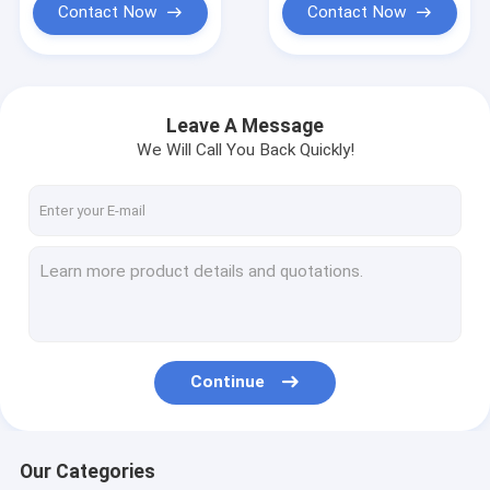
Contact Now
Contact Now
Leave A Message
We Will Call You Back Quickly!
Continue
Our Categories