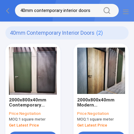
40mm Contemporary Interior Doors
(2)
2000x800x40mm
2000x800x40mm
Contemporary
Modern
Interior Doors
Contemporary
Price:
Negotiation
Price:
Negotiation
Apartment Wooden
Interior Doors ODM
MOQ:
1 square meter
MOQ:
1 square meter
Doors
For Bedroom
Get Latest Price
Get Latest Price