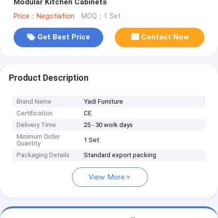
Modular Kitchen Cabinets
Price：Negotiation
MOQ：1 Set
Get Best Price
Contact Now
Product Description
Brand Name
Yadi Furniture
Certification
CE
Delivery Time
25 - 30 work days
Minimum Order
1 Set
Quantity
Packaging Details
Standard export packing
View More