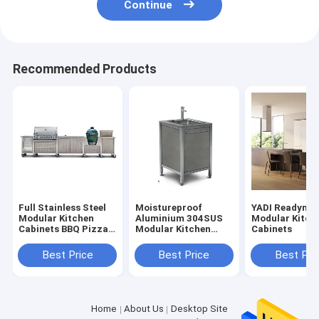
Continue
Recommended Products
Full Stainless Steel
Moistureproof
YADI Readyma
Modular Kitchen
Aluminium 304SUS
Modular Kitch
Cabinets BBQ Pizza
Modular Kitchen
Cabinets
Oven
Cabinets With
Wheels
Best Price
Best Price
Best Pri
Home
About Us
Desktop Site