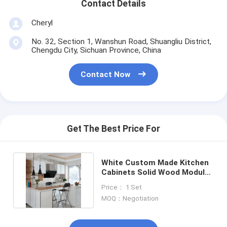
Contact Details
Cheryl
No. 32, Section 1, Wanshun Road, Shuangliu District,
Chengdu City, Sichuan Province, China
Contact Now
Get The Best Price For
White Custom Made Kitchen
Cabinets Solid Wood Modular
Kitchen Cabinets
Price： 1 Set
MOQ：Negotiation