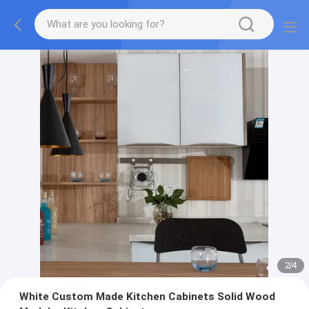
2
/
4
White Custom Made Kitchen Cabinets Solid Wood