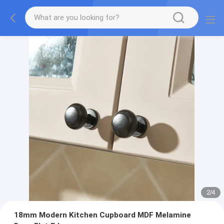
2
/
4
18mm Modern Kitchen Cupboard MDF Melamine