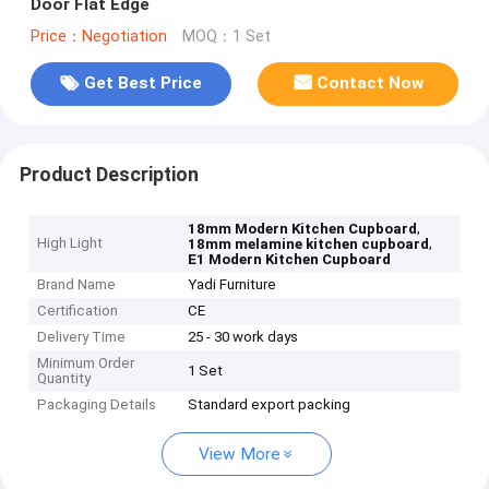
Door Flat Edge
Price：Negotiation
MOQ：1 Set
Get Best Price
Contact Now
Product Description
,
18mm Modern Kitchen Cupboard
High Light
,
18mm melamine kitchen cupboard
E1 Modern Kitchen Cupboard
Brand Name
Yadi Furniture
Certification
CE
Delivery Time
25 - 30 work days
Minimum Order
1 Set
Quantity
Packaging Details
Standard export packing
View More