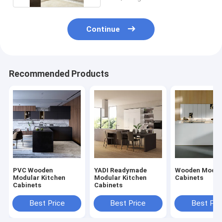
Continue
Recommended Products
PVC Wooden
YADI Readymade
Wooden Mod K
Modular Kitchen
Modular Kitchen
Cabinets
Cabinets
Cabinets
Best Price
Best Price
Best Pri