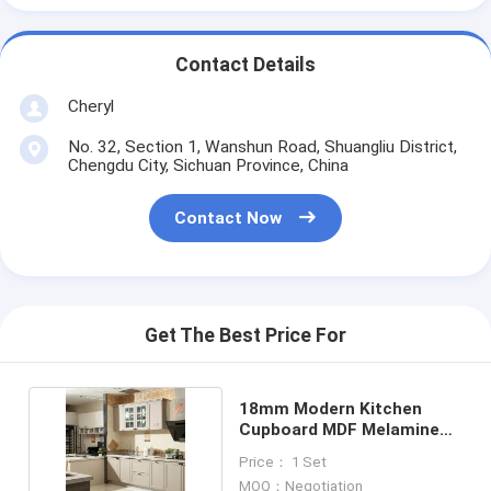
Contact Details
Cheryl
No. 32, Section 1, Wanshun Road, Shuangliu District,
Chengdu City, Sichuan Province, China
Contact Now
Get The Best Price For
18mm Modern Kitchen
Cupboard MDF Melamine
Door Flat Edge
Price： 1 Set
MOQ：Negotiation