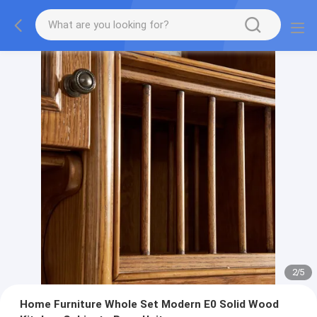
2
/
5
Home Furniture Whole Set Modern E0 Solid Wood