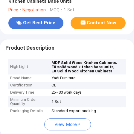
Kitchen Cabinets Base Units
Price：Negotiation
MOQ：1 Set
Get Best Price
Contact Now
Product Description
,
MDF Solid Wood Kitchen Cabinets
High Light
,
E0 solid wood kitchen base units
E0 Solid Wood Kitchen Cabinets
Brand Name
Yadi Furniture
Certification
CE
Delivery Time
25 - 30 work days
Minimum Order
1 Set
Quantity
Packaging Details
Standard export packing
View More