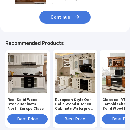
Continue
Recommended Products
Real Solid Wood
European Style Oak
Classical RTA
Stock Cabinets
Solid Wood Kitchen
Lampblack 5
North Europe Classic
Cabinets Waterproof
Solid Wood Ki
All Paint Solid Wood
Easy Clean
Island ODM
Modular Kitchen
Best Price
Best Price
Best Pri