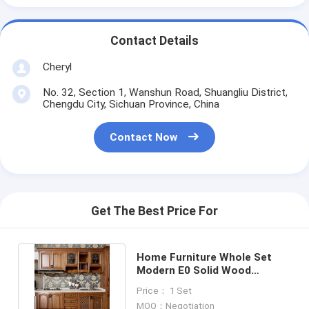
Contact Details
Cheryl
No. 32, Section 1, Wanshun Road, Shuangliu District,
Chengdu City, Sichuan Province, China
Contact Now
Get The Best Price For
Home Furniture Whole Set
Modern E0 Solid Wood
Kitchen Cabinets Base Units
Price： 1 Set
MOQ：Negotiation