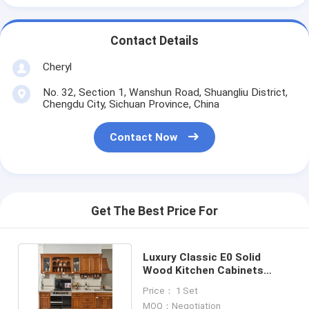
Contact Details
Cheryl
No. 32, Section 1, Wanshun Road, Shuangliu District,
Chengdu City, Sichuan Province, China
Contact Now
Get The Best Price For
Luxury Classic E0 Solid
Wood Kitchen Cabinets
America Style Furniture
Price： 1 Set
MOQ：Negotiation