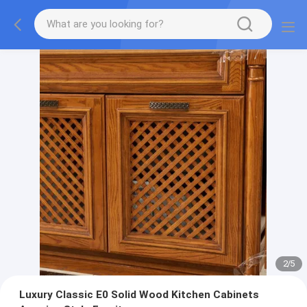
2
/
5
Luxury Classic E0 Solid Wood Kitchen Cabinets