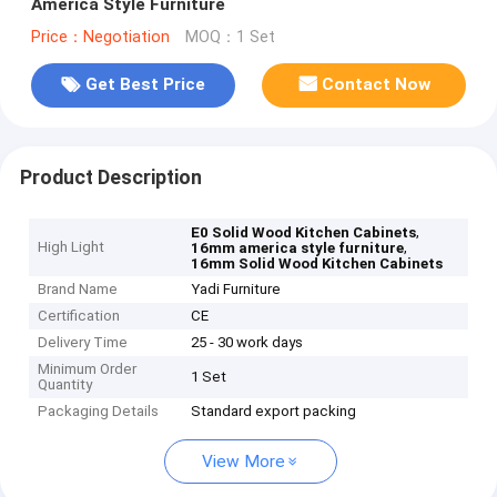
America Style Furniture
Price：Negotiation
MOQ：1 Set
Get Best Price
Contact Now
Product Description
,
E0 Solid Wood Kitchen Cabinets
High Light
,
16mm america style furniture
16mm Solid Wood Kitchen Cabinets
Brand Name
Yadi Furniture
Certification
CE
Delivery Time
25 - 30 work days
Minimum Order
1 Set
Quantity
Packaging Details
Standard export packing
View More