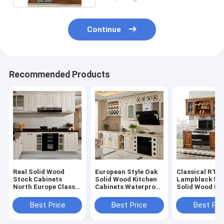
Continue
Recommended Products
Real Solid Wood
European Style Oak
Classical RTA
Stock Cabinets
Solid Wood Kitchen
Lampblack 5
North Europe Classic
Cabinets Waterproof
Solid Wood Ki
All Paint Solid Wood
Easy Clean
Island ODM
Modular Kitchen
Best Price
Best Price
Best Pri