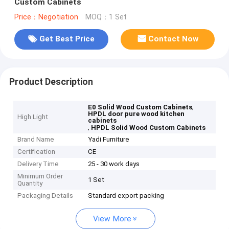
Custom Cabinets
Price：Negotiation
MOQ：1 Set
Get Best Price
Contact Now
Product Description
,
E0 Solid Wood Custom Cabinets
HPDL door pure wood kitchen
High Light
cabinets
,
HPDL Solid Wood Custom Cabinets
Brand Name
Yadi Furniture
Certification
CE
Delivery Time
25 - 30 work days
Minimum Order
1 Set
Quantity
Packaging Details
Standard export packing
View More