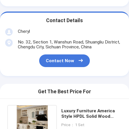
Contact Details
Cheryl
No. 32, Section 1, Wanshun Road, Shuangliu District,
Chengdu City, Sichuan Province, China
Contact Now
Get The Best Price For
Luxury Furniture America
Style HPDL Solid Wood
Custom Cabinets
Price： 1 Set