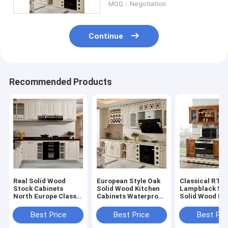
MOQ：Negotiation
Continue
Recommended Products
Real Solid Wood
European Style Oak
Classical RTA
Stock Cabinets
Solid Wood Kitchen
Lampblack 5
North Europe Classic
Cabinets Waterproof
Solid Wood Ki
All Paint Solid Wood
Easy Clean
Island ODM
Modular Kitchen
Best Price
Best Price
Best Pri