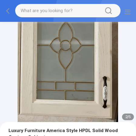
2
/
5
Luxury Furniture America Style HPDL Solid Wood