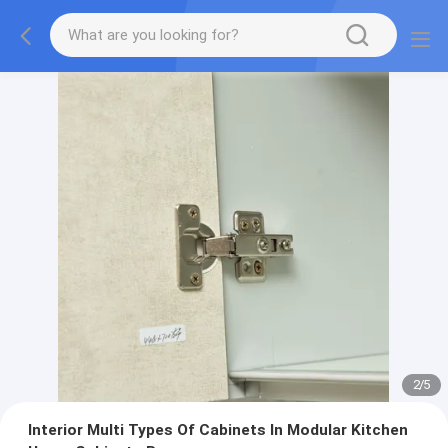
2
/
5
Interior Multi Types Of Cabinets In Modular Kitchen