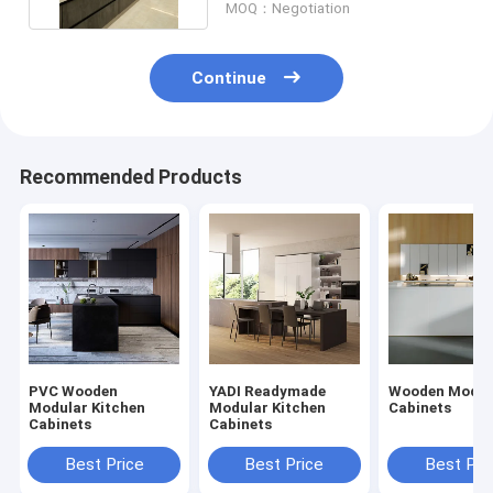
MOQ：Negotiation
Continue
Recommended Products
PVC Wooden
YADI Readymade
Wooden Mod K
Modular Kitchen
Modular Kitchen
Cabinets
Cabinets
Cabinets
Best Price
Best Price
Best Pri