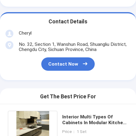
Contact Details
Cheryl
No. 32, Section 1, Wanshun Road, Shuangliu District,
Chengdu City, Sichuan Province, China
Contact Now
Get The Best Price For
Interior Multi Types Of
Cabinets In Modular Kitchen
Upper Cabinets Base
Price： 1 Set