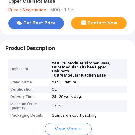
Upper Cabinets Base
Price：Negotiation
MOQ：1 Set
Get Best Price
Contact Now
Product Description
,
YADI CE Modular Kitchen Base
ODM Modular Kitchen Upper
High Light
Cabinets
,
ODM Modular Kitchen Base
Brand Name
Yadi Furniture
Certification
CE
Delivery Time
25 - 30 work days
Minimum Order
1 Set
Quantity
Packaging Details
Standard export packing
View More