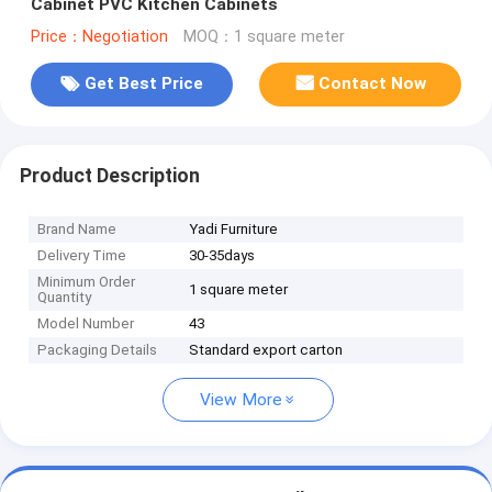
Cabinet PVC Kitchen Cabinets
Price：Negotiation
MOQ：1 square meter
Get Best Price
Contact Now
Product Description
Brand Name
Yadi Furniture
Delivery Time
30-35days
Minimum Order
1 square meter
Quantity
Model Number
43
Packaging Details
Standard export carton
View More