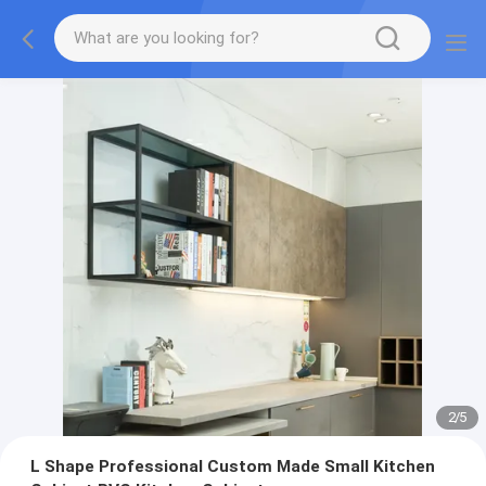
2
/
5
L Shape Professional Custom Made Small Kitchen