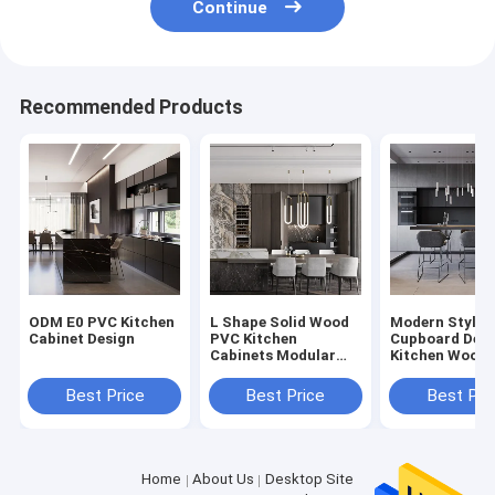
Continue
Recommended Products
ODM E0 PVC Kitchen
L Shape Solid Wood
Modern Style 
Cabinet Design
PVC Kitchen
Cupboard Desi
Cabinets Modular
Kitchen Wood 
Kitchen PVC
American
Cabinets
Best Price
Best Price
Best Pri
Home
About Us
Desktop Site