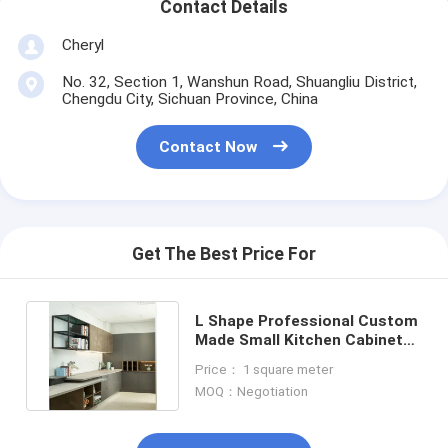
Contact Details
Cheryl
No. 32, Section 1, Wanshun Road, Shuangliu District,
Chengdu City, Sichuan Province, China
Contact Now
Get The Best Price For
L Shape Professional Custom
Made Small Kitchen Cabinet
PVC Kitchen Cabinets
Price： 1 square meter
MOQ：Negotiation