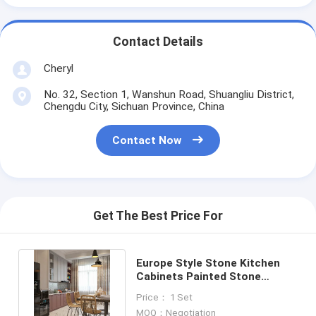
Contact Details
Cheryl
No. 32, Section 1, Wanshun Road, Shuangliu District,
Chengdu City, Sichuan Province, China
Contact Now
Get The Best Price For
Europe Style Stone Kitchen
Cabinets Painted Stone
Cabinets Frameless Melamine
Price： 1 Set
MOQ：Negotiation