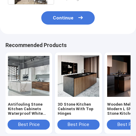
Continue
Recommended Products
Antifouling Stone
3D Stone Kitchen
Wooden Melam
Kitchen Cabinets
Cabinets With Top
Modern L Sha
Waterproof White
Hinges
Stone Kitchen
Cabinets White
Cabinets Set
Quartz Counter
Best Price
Best Price
Best Pri