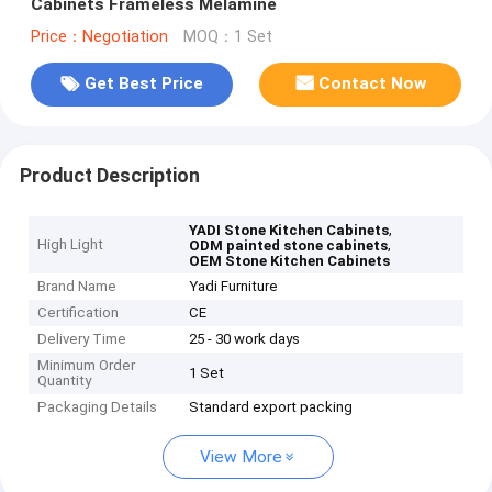
Cabinets Frameless Melamine
Price：Negotiation
MOQ：1 Set
Get Best Price
Contact Now
Product Description
,
YADI Stone Kitchen Cabinets
High Light
,
ODM painted stone cabinets
OEM Stone Kitchen Cabinets
Brand Name
Yadi Furniture
Certification
CE
Delivery Time
25 - 30 work days
Minimum Order
1 Set
Quantity
Packaging Details
Standard export packing
View More