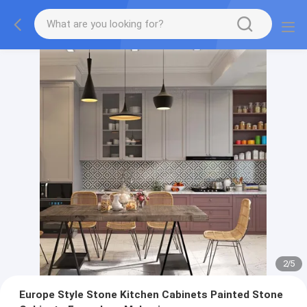
2
/
5
Europe Style Stone Kitchen Cabinets Painted Stone