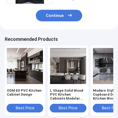
Continue
Recommended Products
ODM E0 PVC Kitchen
L Shape Solid Wood
Modern Style 
Cabinet Design
PVC Kitchen
Cupboard Desi
Cabinets Modular
Kitchen Wood 
Kitchen PVC
American
Cabinets
Best Price
Best Price
Best Pri