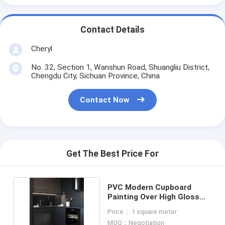
Contact Details
Cheryl
No. 32, Section 1, Wanshun Road, Shuangliu District,
Chengdu City, Sichuan Province, China
Contact Now
Get The Best Price For
PVC Modern Cupboard
Painting Over High Gloss
Kitchen Cabinets
Price： 1 square meter
MOQ：Negotiation