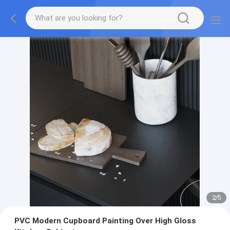
2
/
5
PVC Modern Cupboard Painting Over High Gloss