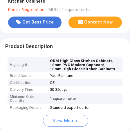
Kitchen Cabinets
Price：Negotiation
MOQ：1 square meter
Get Best Price
Contact Now
Product Description
,
ODM High Gloss Kitchen Cabinets
High Light
,
18mm PVC Modern Cupboard
18mm High Gloss Kitchen Cabinets
Brand Name
Yadi Furniture
Certification
CE
Delivery Time
30-35days
Minimum Order
1 square meter
Quantity
Packaging Details
Standard export carton
View More