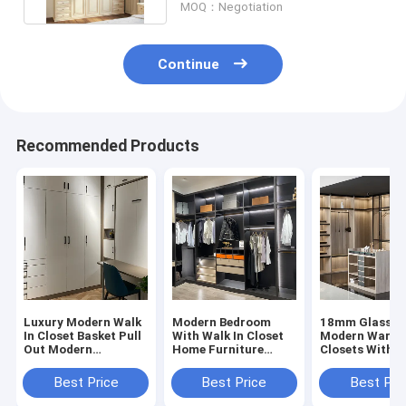
MOQ：Negotiation
Continue
Recommended Products
Luxury Modern Walk
Modern Bedroom
18mm Glass D
In Closet Basket Pull
With Walk In Closet
Modern Wardr
Out Modern
Home Furniture
Closets With
Wardrobe Closets
Modern Wardrobe
Drawers
Closets
Best Price
Best Price
Best Pri