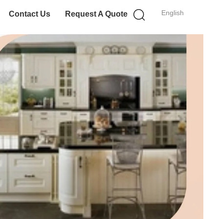
English
Contact Us
Request A Quote