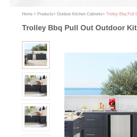
Home
>
Products
>
Outdoor Kitchen Cabinets
>
Trolley Bbq Pull
Trolley Bbq Pull Out Outdoor Ki