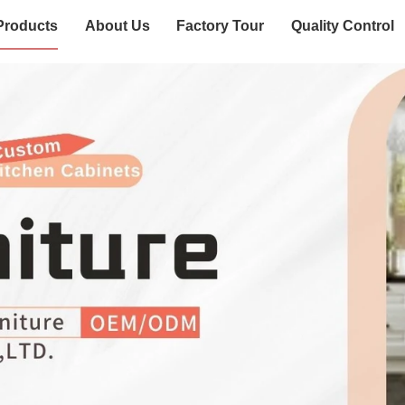
Products
About Us
Factory Tour
Quality Control