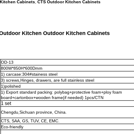
Kitchen Cabinets
CTS Outdoor Kitchen Cabinets
,
 Outdoor Kitchen Outdoor Kitchen Cabinets
OD-13
800W*850H*600Dmm
1) carcase:304#stainess steel
3) screws,Hinges, drawers, are full stainless steel
1)polished
1) Export standard packing: polybag+protective foam+ploy foam
board+cartonbox+wooden frame(if needed) 1pcs/CTN
1 set
Chengdu,Sichuan province, China.
n
CTS, SAA, GS, TUV, CE, EMC.
Eco-friendly