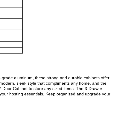
ft-grade aluminum, these strong and durable cabinets offer
a modern, sleek style that compliments any home, and the
 2-Door Cabinet to store any sized items. The 3-Drawer
ll your hosting essentials. Keep organized and upgrade your