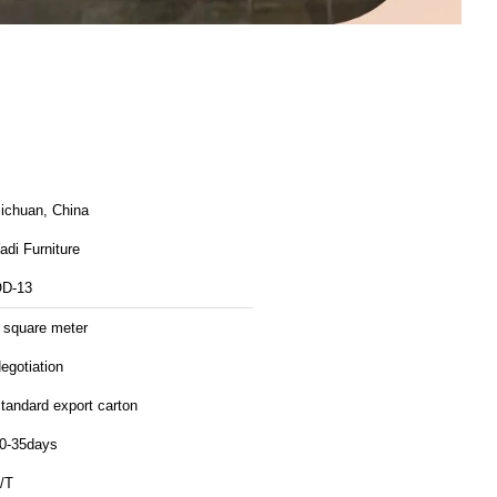
ichuan, China
adi Furniture
D-13
 square meter
egotiation
tandard export carton
0-35days
/T