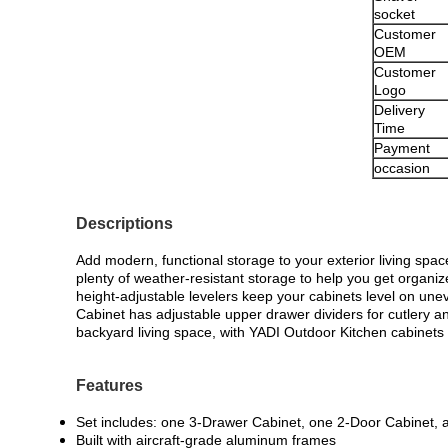
socket
Customer
OEM
Customer
Logo
Delivery
Time
Payment
occasion
Descriptions
Add modern, functional storage to your exterior living spa
plenty of weather-resistant storage to help you get organ
height-adjustable levelers keep your cabinets level on un
Cabinet has adjustable upper drawer dividers for cutlery an
backyard living space, with YADI Outdoor Kitchen cabinets 
Features
Set includes: one 3-Drawer Cabinet, one 2-Door Cabinet, 
Built with aircraft-grade aluminum frames