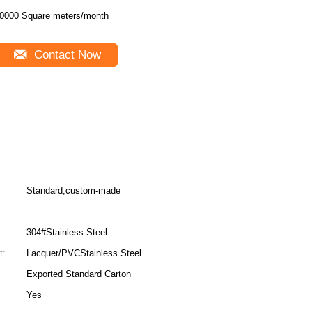
0000 Square meters/month
Contact Now
Standard,custom-made
304#Stainless Steel
t:
Lacquer/PVCStainless Steel
Exported Standard Carton
Yes