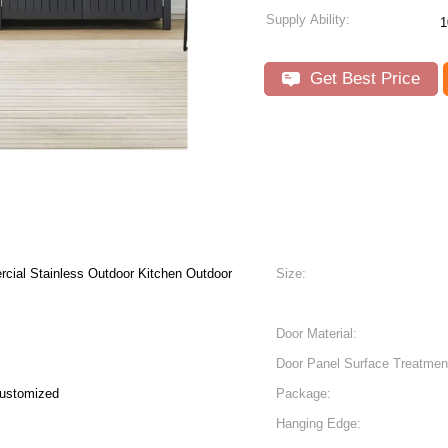
Supply Ability:
1
Get Best Price
rcial Stainless Outdoor Kitchen Outdoor
Size:
Door Material:
Door Panel Surface Treatmen
Customized
Package:
Hanging Edge: