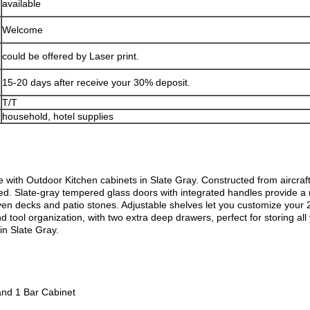
available
Welcome
could be offered by Laser print.
15-20 days after receive your 30% deposit.
T/T
household, hotel supplies
ce with Outdoor Kitchen cabinets in Slate Gray. Constructed from aircra
ized. Slate-gray tempered glass doors with integrated handles provide 
even decks and patio stones. Adjustable shelves let you customize your
d tool organization, with two extra deep drawers, perfect for storing a
in Slate Gray.
and 1 Bar Cabinet