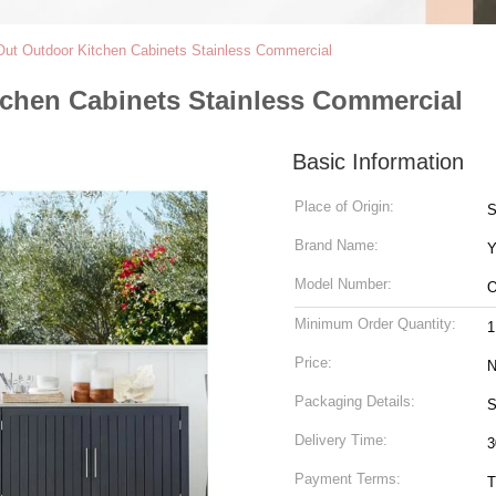
 Out Outdoor Kitchen Cabinets Stainless Commercial
tchen Cabinets Stainless Commercial
Basic Information
Place of Origin:
S
Brand Name:
Y
Model Number:
O
Minimum Order Quantity:
1
Price:
N
Packaging Details:
S
Delivery Time:
3
Payment Terms:
T