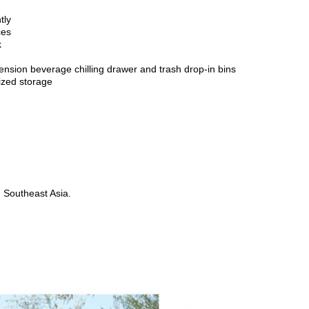
tly
ces
k
tension beverage chilling drawer and trash drop-in bins
ized storage
d Southeast Asia.