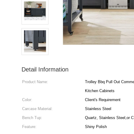
Detail Information
Product Name:
Trolley Bbq Pull Out Comme
Kitchen Cabinets
Color:
Client's Requirement
Carcase Material:
Stainless Steel
Bench Tup:
Quartz, Stainless Steel,or 
Feature:
Shiny Polish