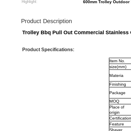
Highlight:
600mm Trolley Outdoor 
Product Description
Trolley Bbq Pull Out Commercial Stainless
Product Specifications:
Item No.
size(mm)
Materia
Finishing
Package
MOQ
Place of
origin
Certificatio
Feature
Shaver