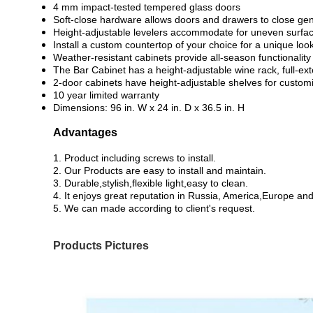
4 mm impact-tested tempered glass doors
Soft-close hardware allows doors and drawers to close gen
Height-adjustable levelers accommodate for uneven surfa
Install a custom countertop of your choice for a unique loo
Weather-resistant cabinets provide all-season functionality
The Bar Cabinet has a height-adjustable wine rack, full-ex
2-door cabinets have height-adjustable shelves for custom
10 year limited warranty
Dimensions: 96 in. W x 24 in. D x 36.5 in. H
Advantages
1. Product including screws to install.
2. Our Products are easy to install and maintain.
3. Durable,stylish,flexible light,easy to clean.
4. It enjoys great reputation in Russia, America,Europe an
5. We can made according to client's request.
Products Pictures